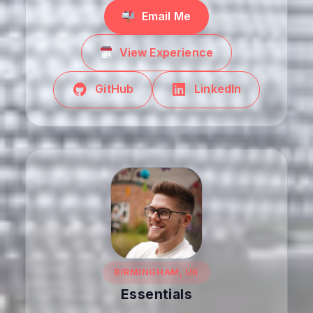
Email Me
View Experience
GitHub
LinkedIn
BIRMINGHAM, UK
Essentials