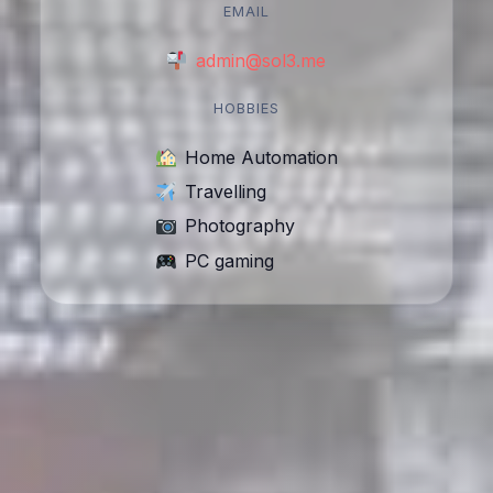
EMAIL
admin@sol3.me
HOBBIES
Home Automation
Travelling
Photography
PC gaming