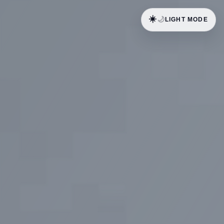
☀️
🌙
LIGHT MODE