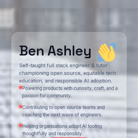
Ben Ashley
Self-taught full stack engineer & tutor
championing open source, equitable tech
education, and responsible AI adoption.
Powering products with curiosity, craft, and a
passion for community.
Contributing to open source teams and
coaching the next wave of engineers.
Helping organisations adopt AI tooling
thoughtfully and responsibly.